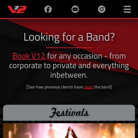

Looking for a Band?
Book V12
for any occasion - from
corporate to private and everything
inbetween.
[See how previous clients have
rated
the band]
Festivals