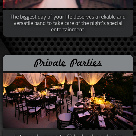
The biggest day of your life deserves a reliable and
versatile band to take care of the night's special
entertainment.​​
Private Parties