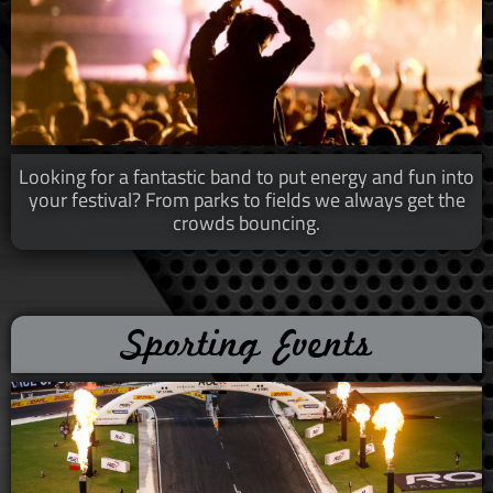
Looking for a fantastic band
​​ to put energy and fun into
your festival? From parks to fields we always get the
crowds bouncing.
Sporting Events