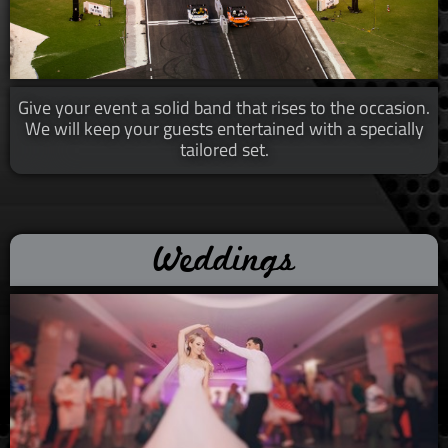
Give your event a solid band that rises to the occasion.
We will
keep your guests entertained with a specially
tailored set.
Weddings