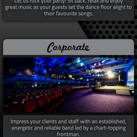
Let us rock your party! Sit back, relax and enjoy
great music as your guests set the dance floor alight to
their favourite songs.​​
Corporate
Impress your clients and staff with an established,
energetic and reliable band led by a chart-topping
frontman.