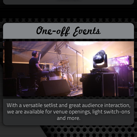
One-off Events
With a versatile setlist and great audience interaction,
we are available for venue openings, light switch-ons
and more.