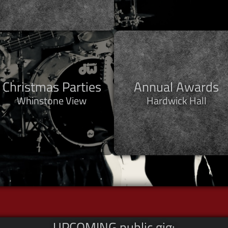
Christmas Parties
Annual Awards
Whinstone View
Hardwick Hall
UPCOMING public gig: