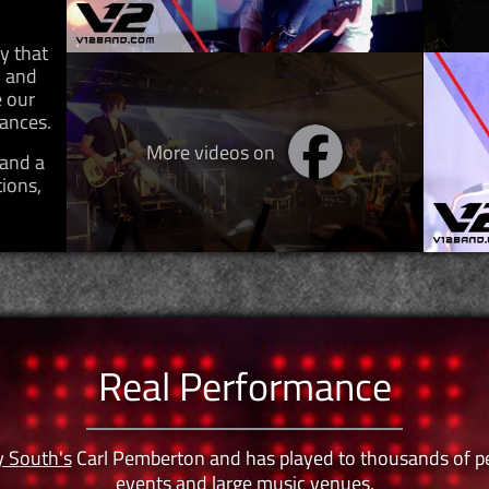
y that
d and
 our
mances.
More videos on
 and a
tions,
Real Performance
y South's
Carl Pemberton and has played to thousands of peop
events and large music venues.