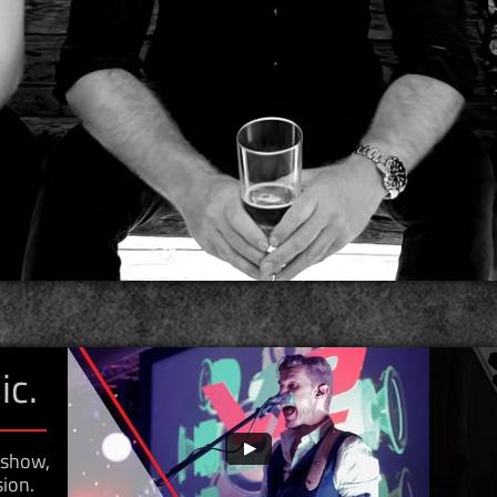
ic.
y show,
ion.