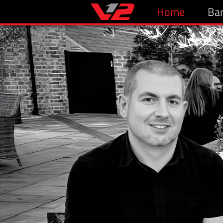
Home
Ba