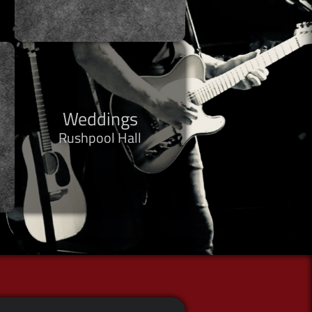
Weddings
Rushpool Hall