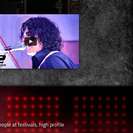
le at festivals, high profile