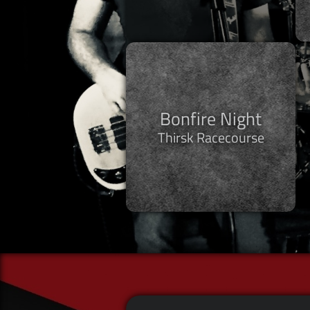
Bonfire Night
Thirsk Racecourse