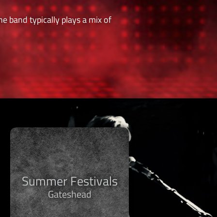
e band typically plays a mix of
Summer Festivals
Gateshead