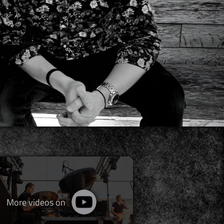
More videos on