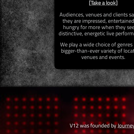
[
Take a look
]
Audiences, venues and clients sa
they are impressed, entertaine
hungry for more when they see
distinctive, energetic live perfor
We play a wide choice of genres
bigger-than-ever variety of loca
venues and events.
V12 was founded by
Journe