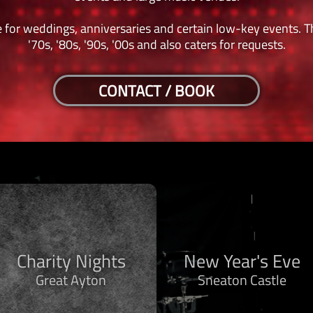
 for weddings, anniversaries and certain low-key events. Th
'70s, '80s, '90s, '00s and also caters for requests.
CONTACT / BOOK
Charity Nights
New Year's Eve
Great Ayton
Sneaton Castle