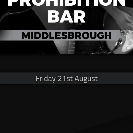
Friday 21st August
© Copyright V12 MMXX​VI