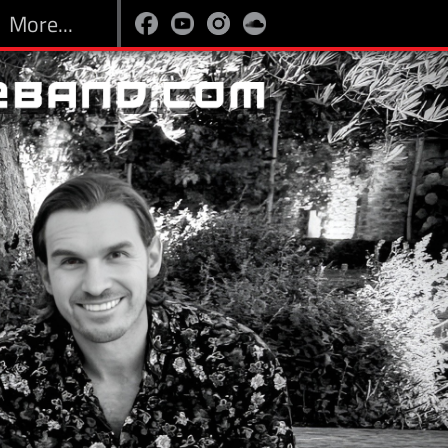
More...