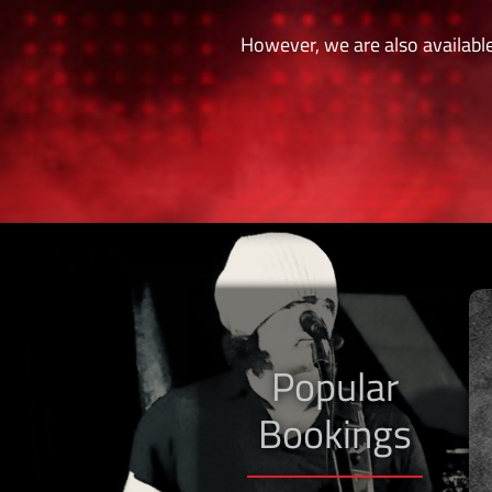
However, we are also available
Popular
Bookings