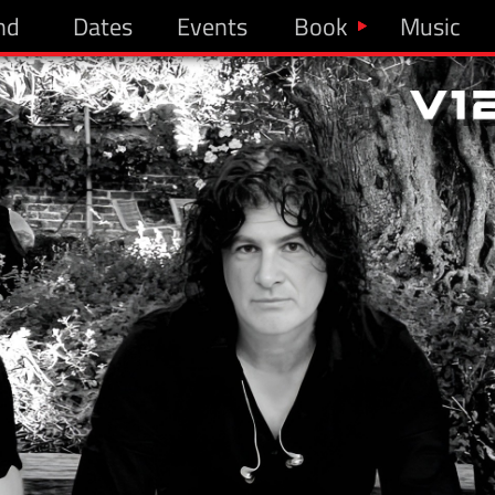
nd
Dates
Events
Book
Music