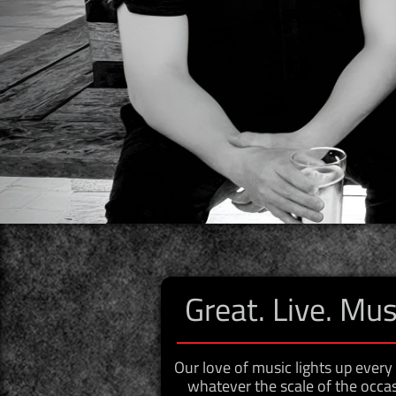
Great. Live. Mus
​Our love of music lights up ever
whatever the scale of the occas